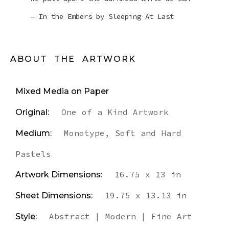
— In the Embers by Sleeping At Last
ABOUT THE ARTWORK
Mixed Media on Paper
One of a Kind Artwork
Original:
Monotype, Soft and Hard
Medium:
Pastels
16.75 x 13 in
Artwork Dimensions:
19.75 x 13.13 in
Sheet Dimensions:
Abstract | Modern | Fine Art
Style: