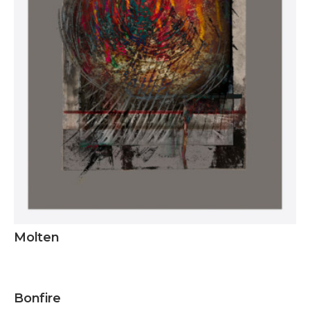
Molten
Inquire
Bonfire