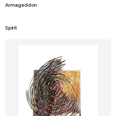
Armageddon
Inquire
Spirit
Inquire