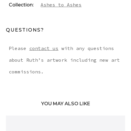
Ashes to Ashes
Collection:
QUESTIONS?
Please
contact us
with any questions
about Ruth’s artwork including new art
commissions.
YOU MAY ALSO LIKE