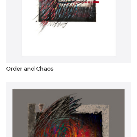
Order and Chaos
Inquire