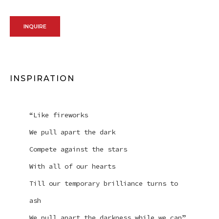
INQUIRE
INSPIRATION
“Like fireworks
We pull apart the dark
Compete against the stars
With all of our hearts
Till our temporary brilliance turns to
ash
We pull apart the darkness while we can”