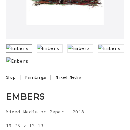
Shop
|
Paintings
|
Mixed Media
EMBERS
Mixed Media on Paper | 2018
19.75 x 13.13